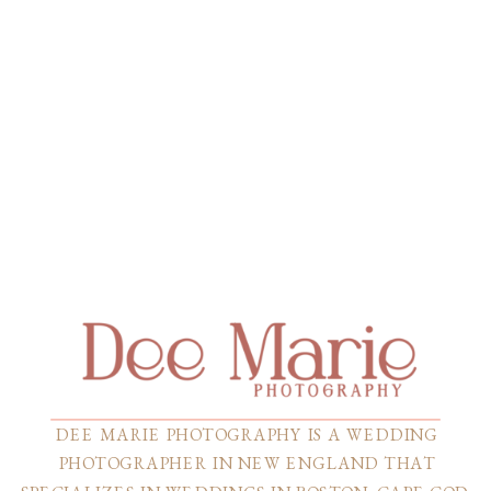
DEE MARIE PHOTOGRAPHY IS A WEDDING
PHOTOGRAPHER IN NEW ENGLAND THAT