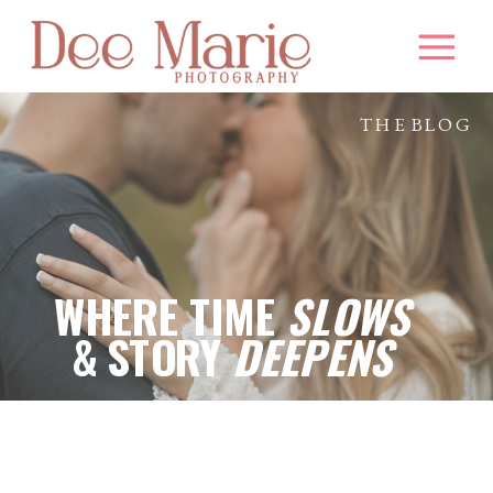
THE BLOG
WHERE TIME
SLOWS
& STORY
DEEPENS