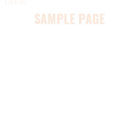
1/13/26
SAMPLE PAGE